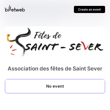
Create an event
Association des fêtes de Saint Sever