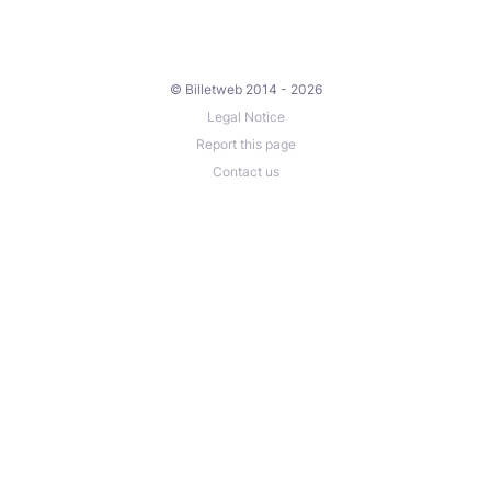
© Billetweb 2014 - 2026
Legal Notice
Report this page
Contact us