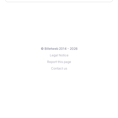
© Billetweb 2014 - 2026
Legal Notice
Report this page
Contact us