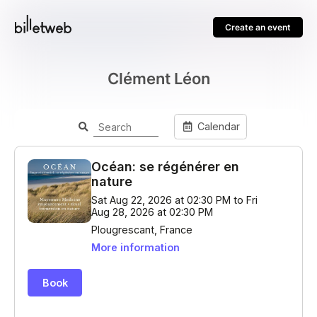
Create an event
Clément Léon