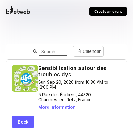
Create an event