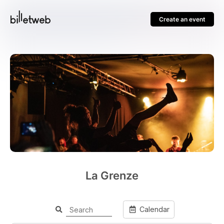
Create an event
La Grenze