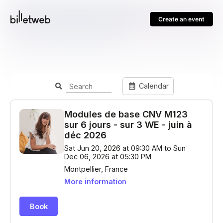
Create an event