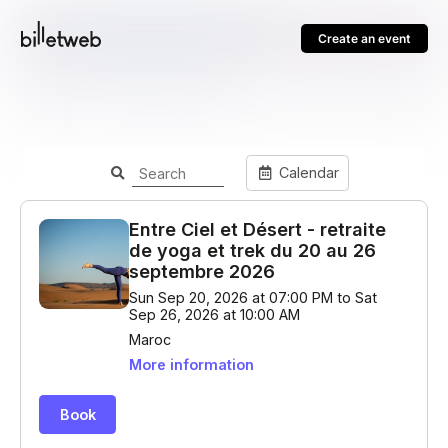
Create an event