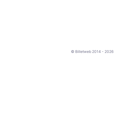
© Billetweb 2014 - 2026