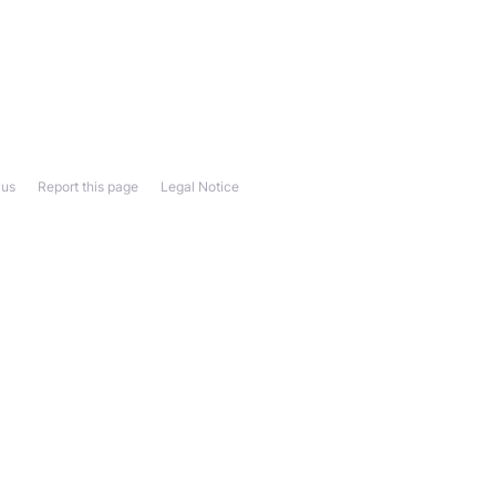
 us
Report this page
Legal Notice