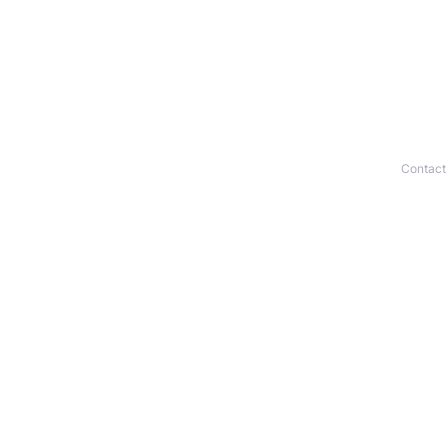
Contact