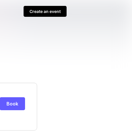
Create an event