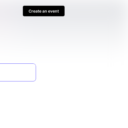
Create an event