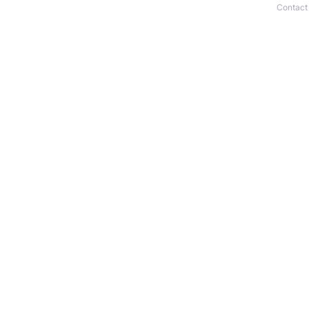
Contact