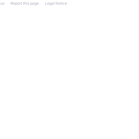
 us
Report this page
Legal Notice