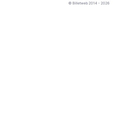
© Billetweb 2014 - 2026