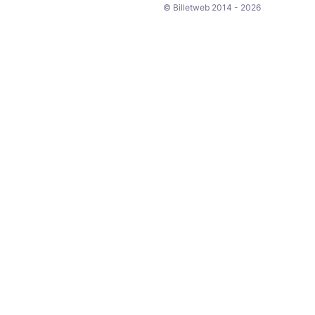
© Billetweb 2014 - 2026