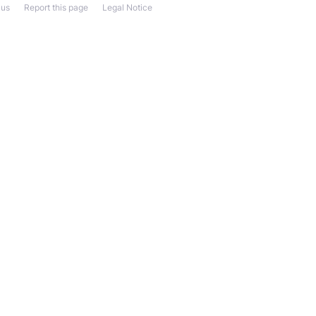
 us
Report this page
Legal Notice