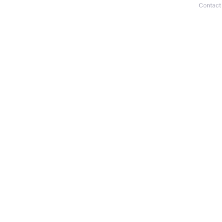
Contact