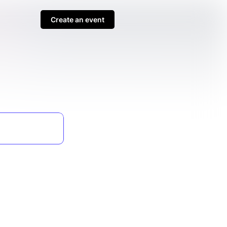
Create an event