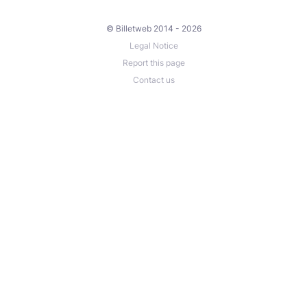
© Billetweb 2014 - 2026
Legal Notice
Report this page
Contact us