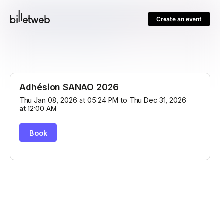
Create an event