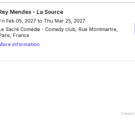
Contact