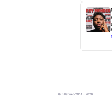
© Billetweb 2014 - 2026