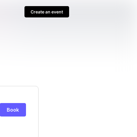
Create an event