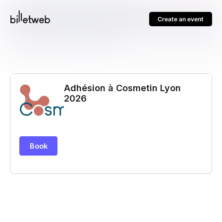
Create an event