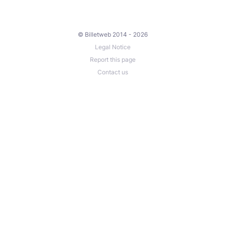
© Billetweb 2014 - 2026
Legal Notice
Report this page
Contact us