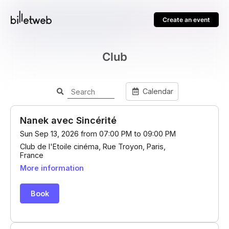
Create an event
Club