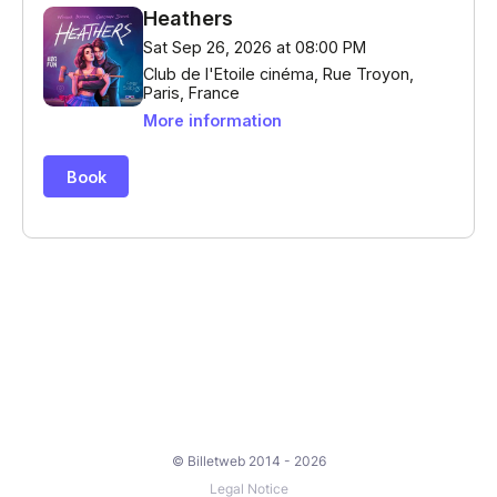
© Billetweb 2014 - 2026
Legal Notice