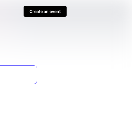
Create an event