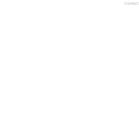
Contact