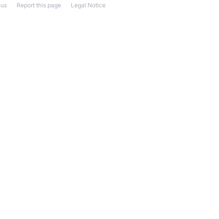
 us
Report this page
Legal Notice