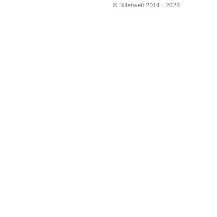
© Billetweb 2014 - 2026