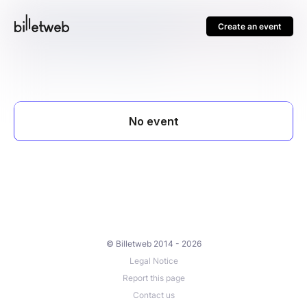
Create an event
© Billetweb 2014 - 2026
Legal Notice
Report this page
Contact us