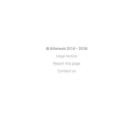
© Billetweb 2014 - 2026
Legal Notice
Report this page
Contact us