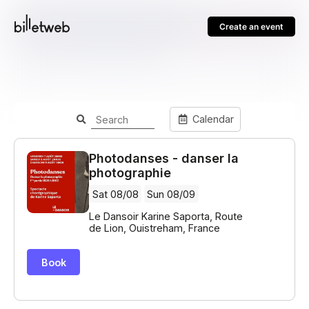
Create an event