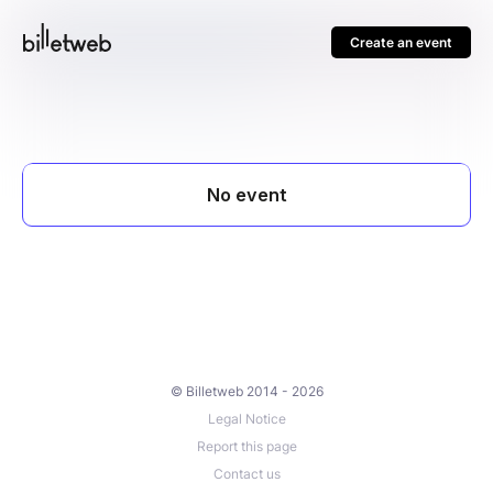
Create an event
© Billetweb 2014 - 2026
Legal Notice
Report this page
Contact us