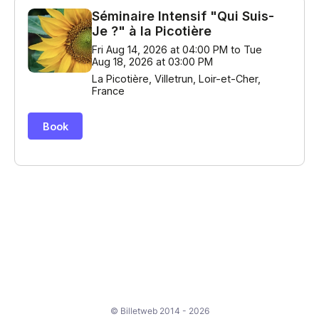
© Billetweb 2014 - 2026