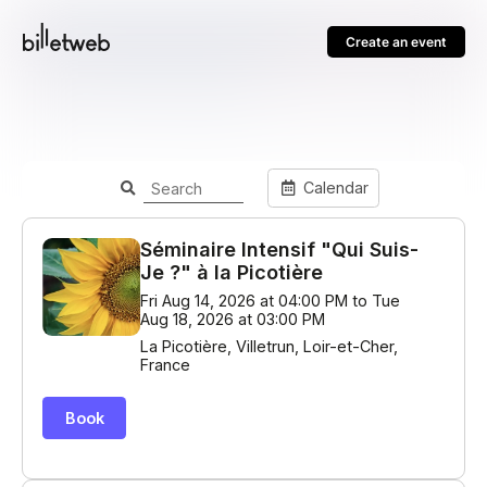
Create an event