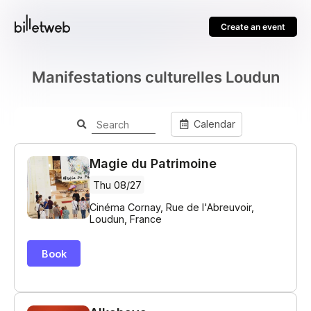
Create an event
Manifestations culturelles Loudun