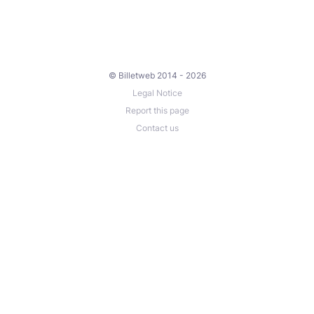
© Billetweb 2014 - 2026
Legal Notice
Report this page
Contact us