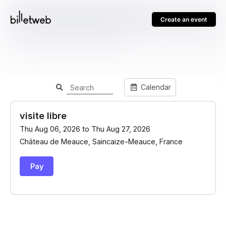
Create an event