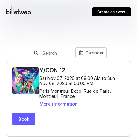
Create an event