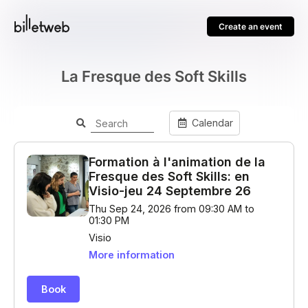
Create an event
La Fresque des Soft Skills