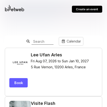
Create an event