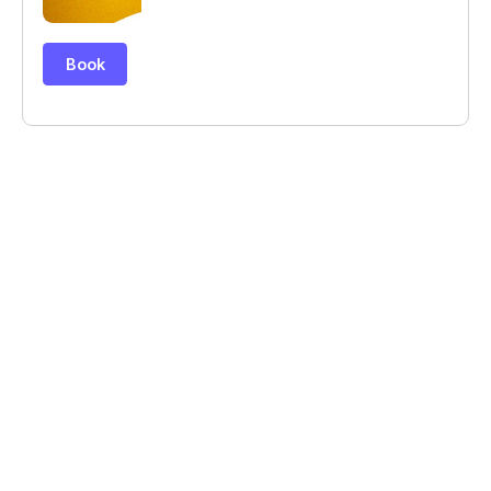
© Billetweb 2014 - 2026
Legal Notice
Report this page
Contact us