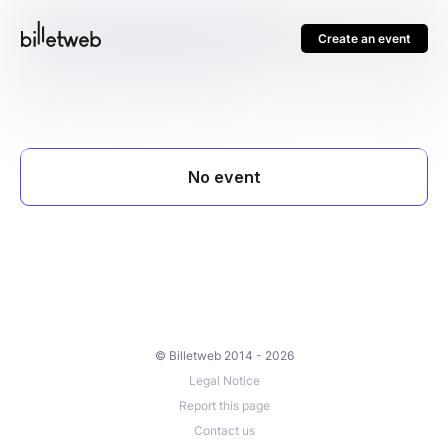
Create an event
© Billetweb 2014 - 2026
Legal Notice
Report this page
Contact us