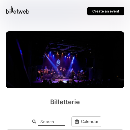
Create an event
Billetterie