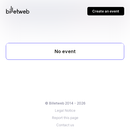
Create an event
© Billetweb 2014 - 2026
Legal Notice
Report this page
Contact us