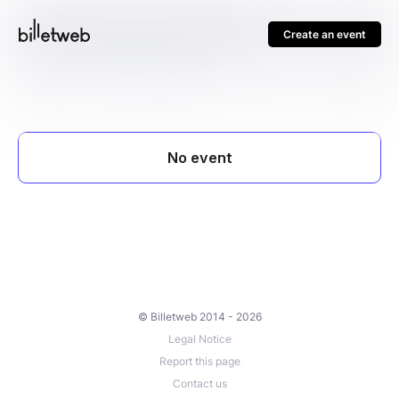
Create an event
© Billetweb 2014 - 2026
Legal Notice
Report this page
Contact us