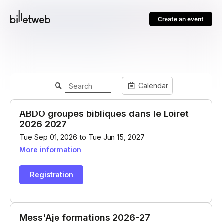
Create an event