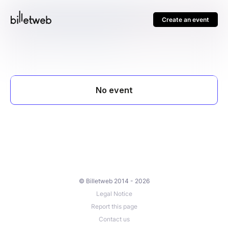
Create an event
© Billetweb 2014 - 2026
Legal Notice
Report this page
Contact us