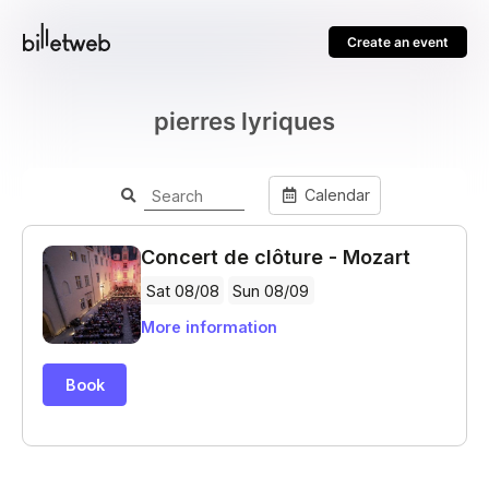
Create an event
pierres lyriques