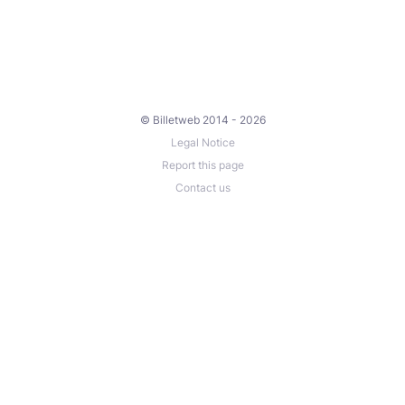
© Billetweb 2014 - 2026
Legal Notice
Report this page
Contact us