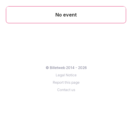
© Billetweb 2014 - 2026
Legal Notice
Report this page
Contact us