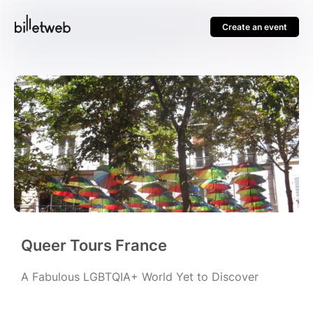
Create an event
Queer Tours France
A Fabulous LGBTQIA+ World Yet to Discover