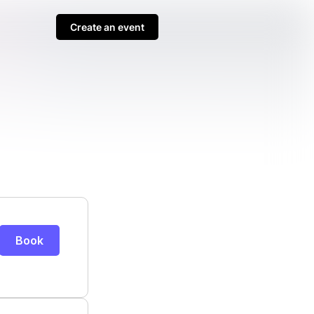
Create an event