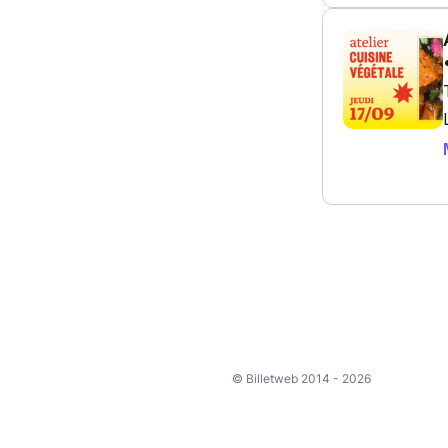
© Billetweb 2014 - 2026