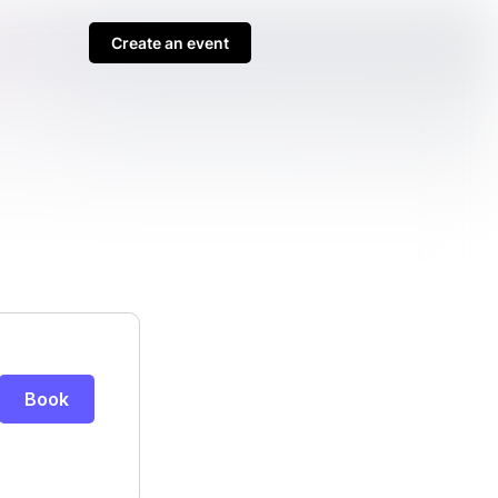
Create an event