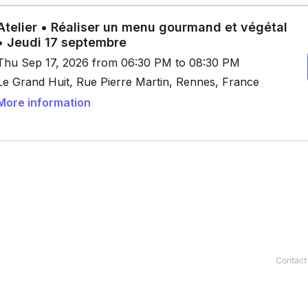
Contact