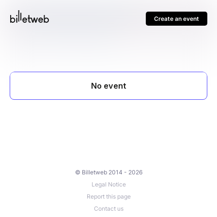
Create an event
© Billetweb 2014 - 2026
Legal Notice
Report this page
Contact us