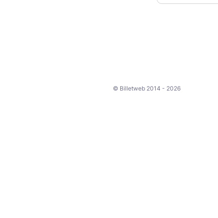
© Billetweb 2014 - 2026