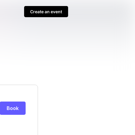
Create an event