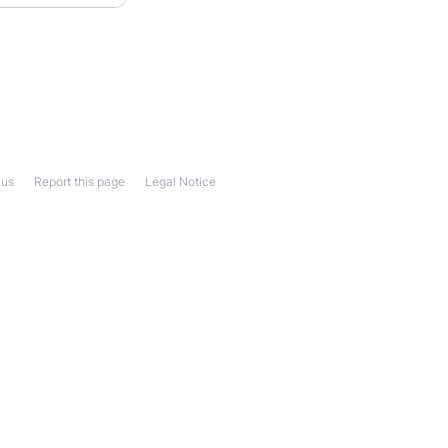
 us
Report this page
Legal Notice