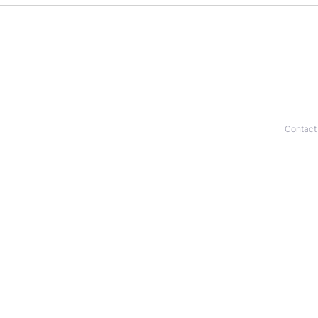
Contact