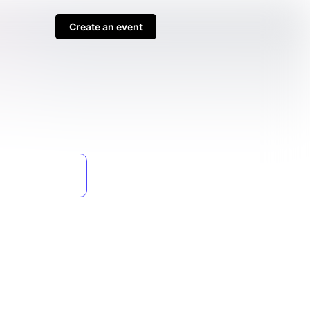
Create an event