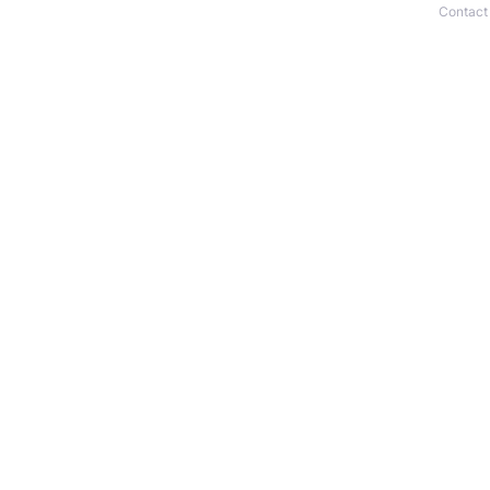
Contact