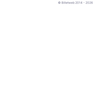
© Billetweb 2014 - 2026