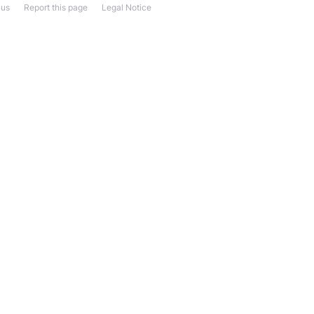
 us
Report this page
Legal Notice