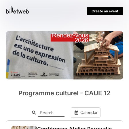
Create an event
Programme culturel - CAUE 12