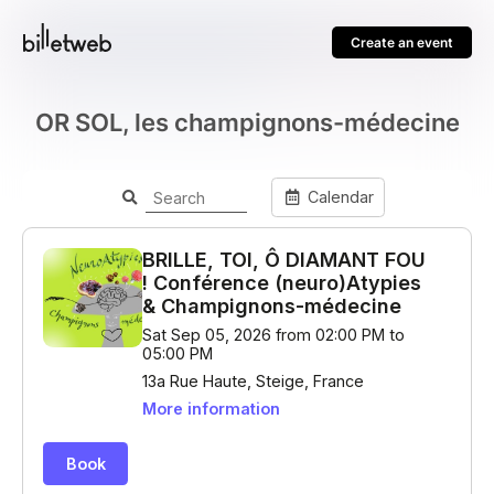
Create an event
OR SOL, les champignons-médecine