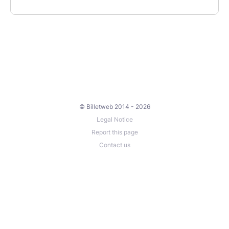
© Billetweb 2014 - 2026
Legal Notice
Report this page
Contact us