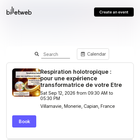
Create an event