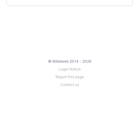
© Billetweb 2014 - 2026
Legal Notice
Report this page
Contact us