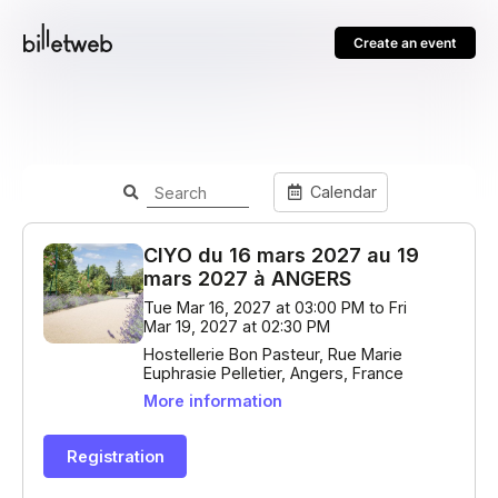
Create an event