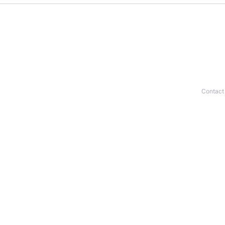
Contact