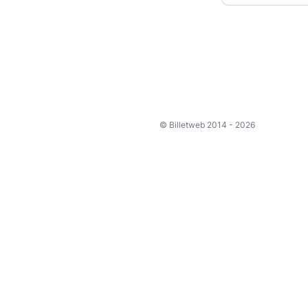
© Billetweb 2014 - 2026