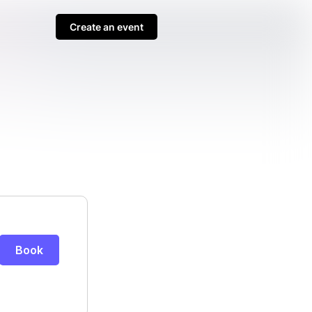
Create an event