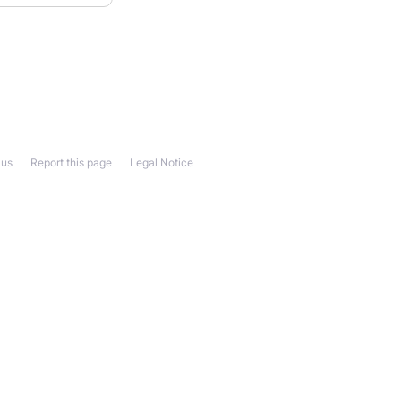
 us
Report this page
Legal Notice