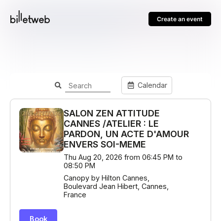
Create an event