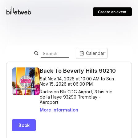
Create an event