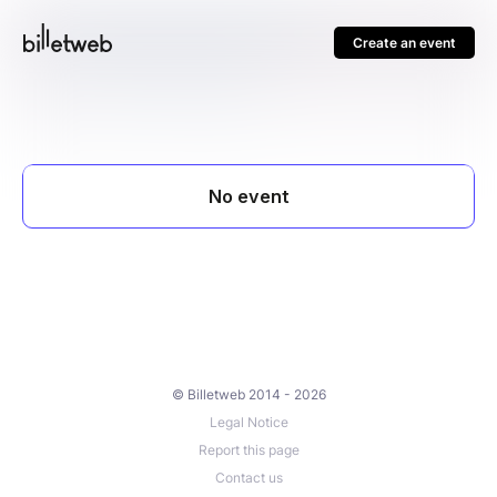
Create an event
© Billetweb 2014 - 2026
Legal Notice
Report this page
Contact us