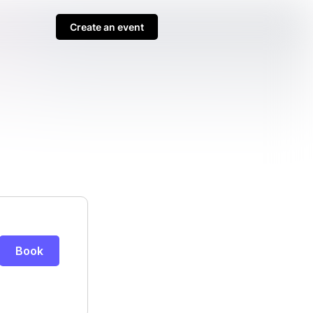
Create an event