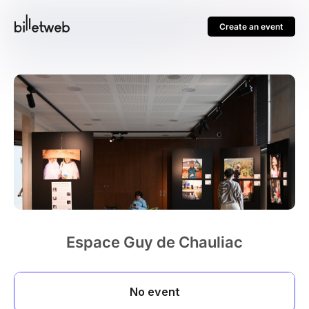
Create an event
Espace Guy de Chauliac