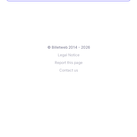
© Billetweb 2014 - 2026
Legal Notice
Report this page
Contact us