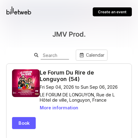
Create an event
JMV Prod.