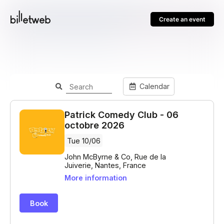
Create an event