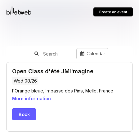
Create an event