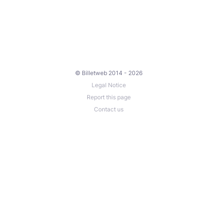
© Billetweb 2014 - 2026
Legal Notice
Report this page
Contact us