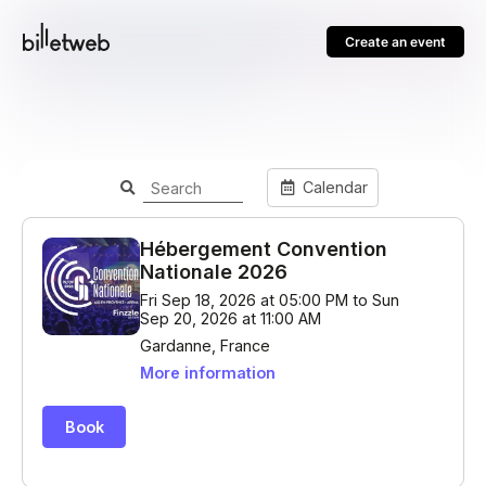
Create an event