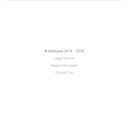
© Billetweb 2014 - 2026
Legal Notice
Report this page
Contact us